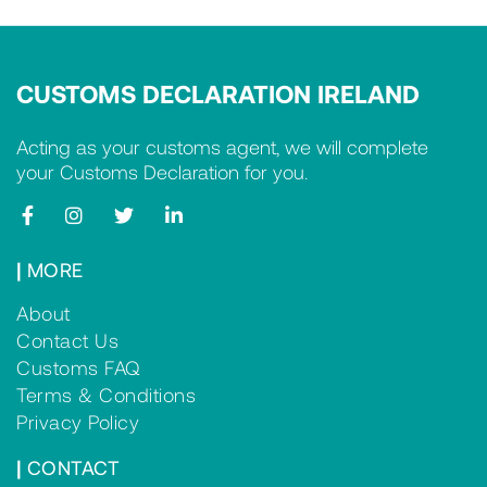
CUSTOMS DECLARATION IRELAND
Acting as your customs agent, we will complete
your Customs Declaration for you.
|
MORE
About
Contact Us
Customs FAQ
Terms & Conditions
Privacy Policy
|
CONTACT