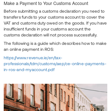
Make a Payment to Your Customs Account
Before submitting a customs declaration you need to
transfers funds to your customs account to cover the
VAT and customs duty owed on the goods. If you have
insufficient funds in your customs account the
customs declaration will not process successfully.
The following is a guide which describes how to make
an online payment in ROS:
https://www.revenue.ie/en/tax-
professionals/tdm/customs/aep/ce-online-payments-
in-ros-and-myaccount.pdf