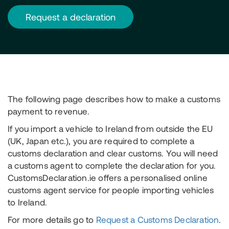
request a declaration
The following page describes how to make a customs
payment to revenue.
If you import a vehicle to Ireland from outside the EU
(UK, Japan etc.), you are required to complete a
customs declaration and clear customs. You will need
a customs agent to complete the declaration for you.
CustomsDeclaration.ie offers a personalised online
customs agent service for people importing vehicles
to Ireland.
For more details go to
Request a Customs Declaration
.