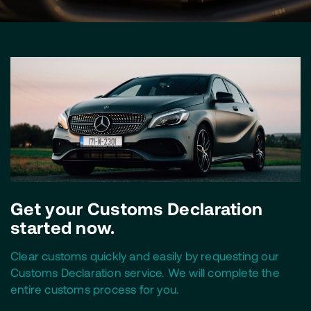
Get your Customs Declaration
started now.
Clear customs quickly and easily by requesting our
Customs Declaration service. We will complete the
entire customs process for you.