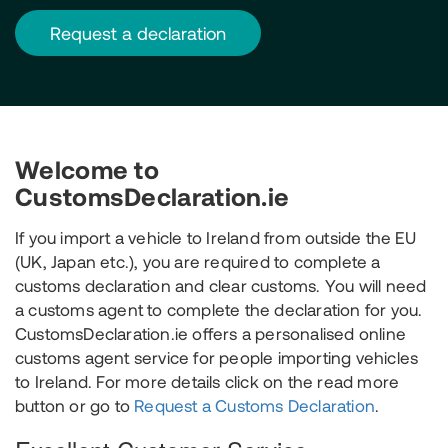
request a declaration
Welcome to
CustomsDeclaration.ie
If you import a vehicle to Ireland from outside the EU
(UK, Japan etc.), you are required to complete a
customs declaration and clear customs. You will need
a customs agent to complete the declaration for you.
CustomsDeclaration.ie offers a personalised online
customs agent service for people importing vehicles
to Ireland. For more details click on the read more
button or go to
Request a Customs Declaration
.