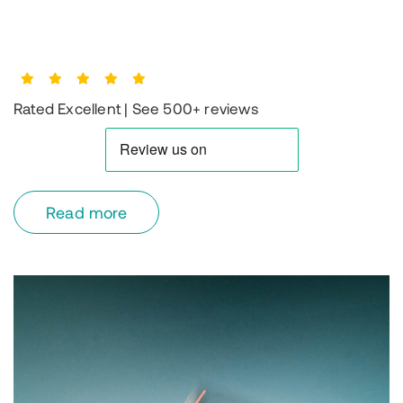
Rated Excellent | See 500+ reviews
read more