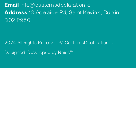
Email
info@customsdeclaration.ie
Address
13 Adelaide Rd, Saint Kevin's, Dublin,
D02 P950
2024 All Rights Reserved © CustomsDeclaration.ie
Designed+Developed by Noise™