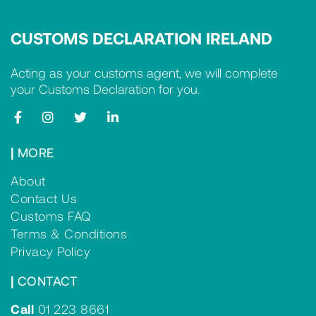
CUSTOMS DECLARATION IRELAND
Acting as your customs agent, we will complete
your Customs Declaration for you.
|
MORE
About
Contact Us
Customs FAQ
Terms & Conditions
Privacy Policy
|
CONTACT
Call
01 223 8661