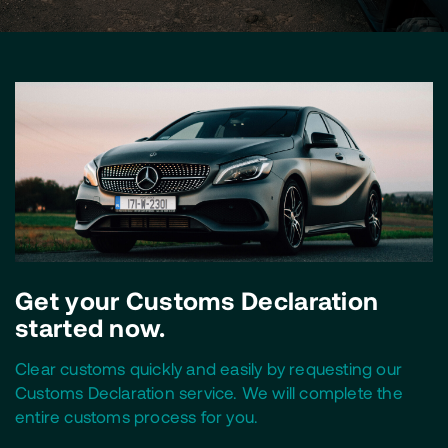
Get your Customs Declaration
started now.
Clear customs quickly and easily by requesting our
Customs Declaration service. We will complete the
entire customs process for you.