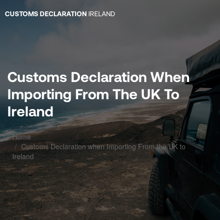
CUSTOMS DECLARATION
IRELAND
Customs Declaration When
Importing From The UK To
Ireland
Home
Customs Declaration when Importing From the UK to
Ireland