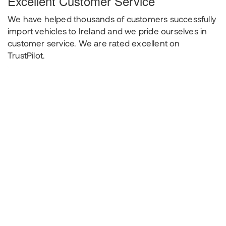
Excellent Customer Service
We have helped thousands of customers successfully
import vehicles to Ireland and we pride ourselves in
customer service. We are rated excellent on
TrustPilot.