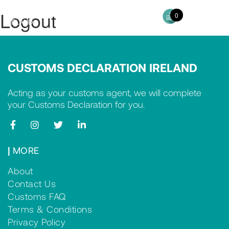
Logout
CUSTOMS DECLARATION
0
Toggl
IRELAND
navig
CUSTOMS DECLARATION IRELAND
Acting as your customs agent, we will complete
your Customs Declaration for you.
|
MORE
About
Contact Us
Customs FAQ
Terms & Conditions
Privacy Policy