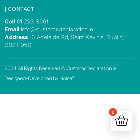
|
CONTACT
Call
01 223 8661
Email
info@customsdeclaration.ie
Address
13 Adelaide Rd, Saint Kevin's, Dublin,
D02 P950
2024 All Rights Reserved © CustomsDeclaration.ie
Designed+Developed by Noise™
0